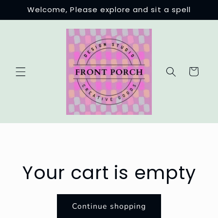
Skip to
Welcome, Please explore and sit a spell
content
Cart
Your cart is empty
Continue shopping