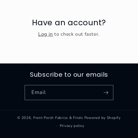
Have an account?
Log in
to check out faster.
Subscribe to our emails
Email
© 2026,
Front Porch Fabrics & Finds
Powered by Shopify
Privacy policy