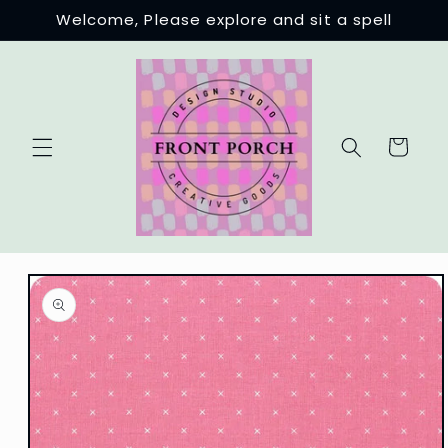
Skip to
Welcome, Please explore and sit a spell
content
Cart
Skip to
product
information