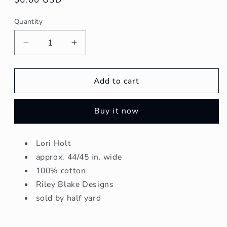
price
Quantity
Quantity
Decrease
Increase
quantity
quantity
for
for
Bee
Bee
Add to cart
Cross
Cross
Stitch
Stitch
Buy it now
-
-
Taffy
Taffy
Lori Holt
approx. 44/45 in. wide
100% cotton
Riley Blake Designs
sold by half yard