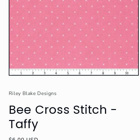
Open
media
1
in
Riley Blake Designs
modal
Bee Cross Stitch -
Taffy
Regular
$6.00 USD